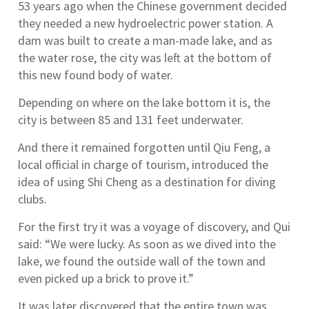
53 years ago when the Chinese government decided
they needed a new hydroelectric power station. A
dam was built to create a man-made lake, and as
the water rose, the city was left at the bottom of
this new found body of water.
Depending on where on the lake bottom it is, the
city is between 85 and 131 feet underwater.
And there it remained forgotten until Qiu Feng, a
local official in charge of tourism, introduced the
idea of using Shi Cheng as a destination for diving
clubs.
For the first try it was a voyage of discovery, and Qui
said: “We were lucky. As soon as we dived into the
lake, we found the outside wall of the town and
even picked up a brick to prove it.”
It was later discovered that the entire town was