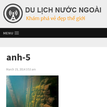
MENU
anh-5
March 19, 2014 3:53 am