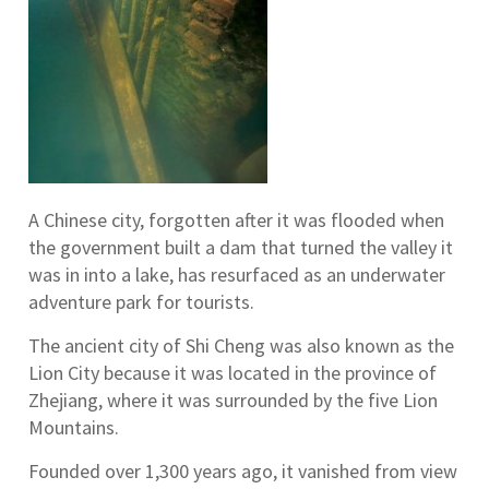
A Chinese city, forgotten after it was flooded when
the government built a dam that turned the valley it
was in into a lake, has resurfaced as an underwater
adventure park for tourists.
The ancient city of Shi Cheng was also known as the
Lion City because it was located in the province of
Zhejiang, where it was surrounded by the five Lion
Mountains.
Founded over 1,300 years ago, it vanished from view